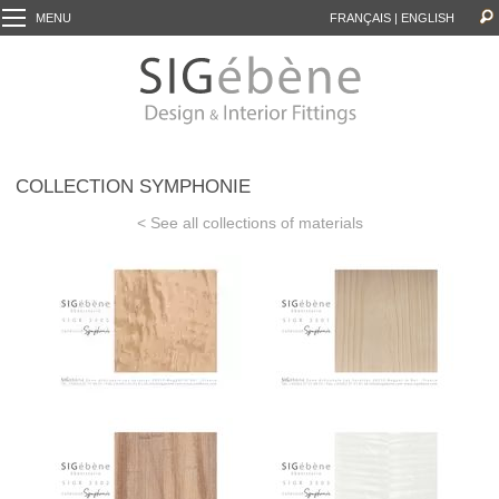
MENU
FRANÇAIS
|
ENGLISH
COLLECTION SYMPHONIE
< See all collections of materials