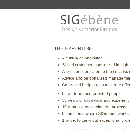
THE EXPERTISE
A culture of innovation
Skilled craftsmen specialized in high
A skill pool dedicated to the success 
Advice and personalized manageme
Controlled budgets, an accurate offe
58 performance-oriented people
39 years of know-how and experien
10 professions serving the projects
5 continents where SIGébène works
1 pride, to carry out exceptional proj