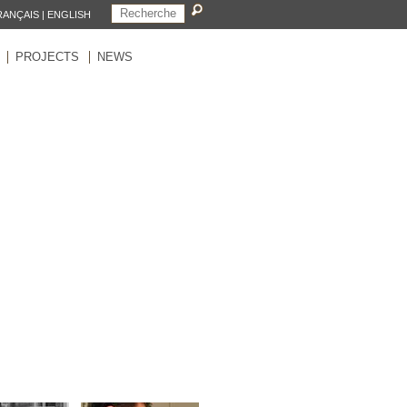
RANÇAIS
|
ENGLISH
PROJECTS
NEWS