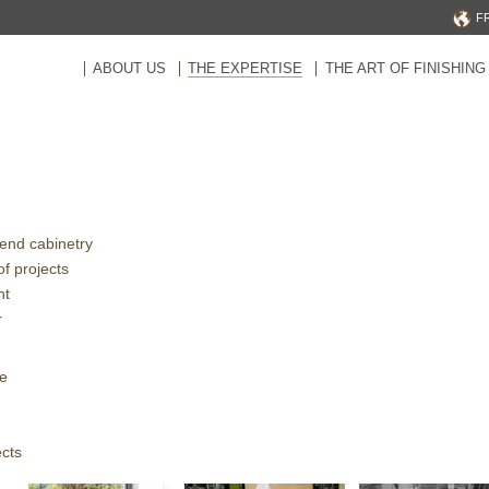
F
ABOUT US
THE EXPERTISE
THE ART OF FINISHING
-end cabinetry
of projects
nt
r
ce
ects