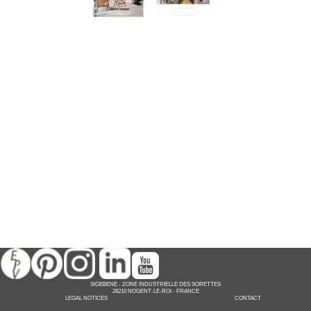
SIGEBENE
-
ZONE INDUSTRIELLE DES SORETTES
28210 NOGENT-LE-ROI -
FRANCE
LEGAL NOTICES
CONTACT