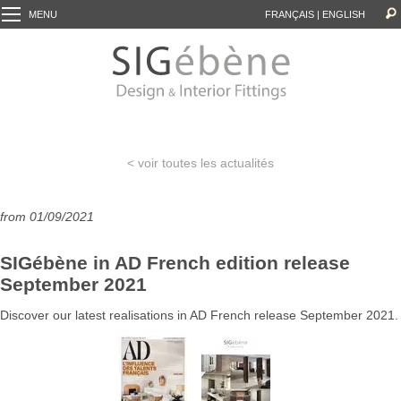
MENU
FRANÇAIS
|
ENGLISH
< voir toutes les actualités
from 01/09/2021
SIGébène in AD French edition release
September 2021
Discover our latest realisations in AD French release September 2021.