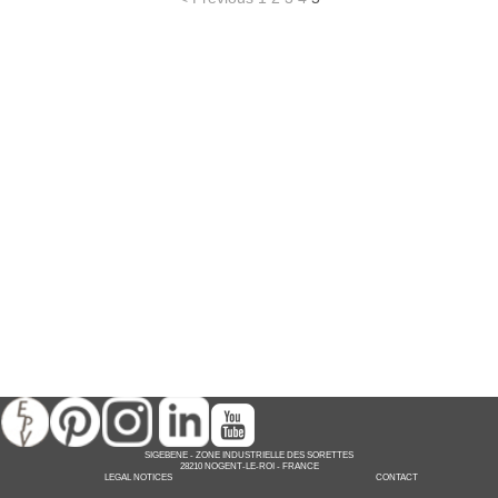
SIGEBENE
-
ZONE INDUSTRIELLE DES SORETTES
28210 NOGENT-LE-ROI -
FRANCE
LEGAL NOTICES
CONTACT