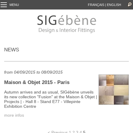
MENU
FRANÇAIS
|
ENGLISH
NEWS
from 04/09/2015 to 08/09/2015
Maison & Objet 2015 - Paris
Autumn arrives and as usual, SIGébène unveils
its new collection "Fusion" at the Maison & Objet |
Projects | - Hall 8 - Stand E77 - Villepinte
Exhibition Centre
more infos
< Previous
1
2
3
4
5